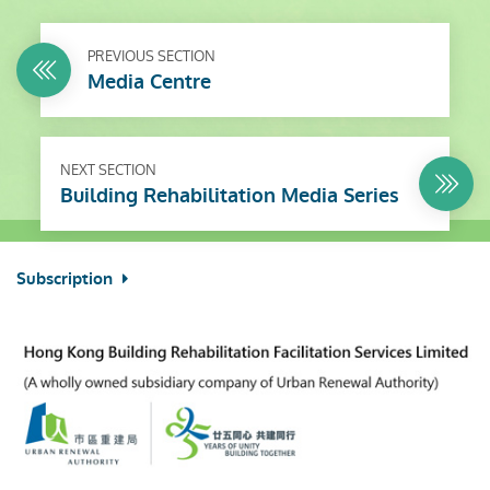
PREVIOUS SECTION
Media Centre
NEXT SECTION
Building Rehabilitation Media Series
Subscription