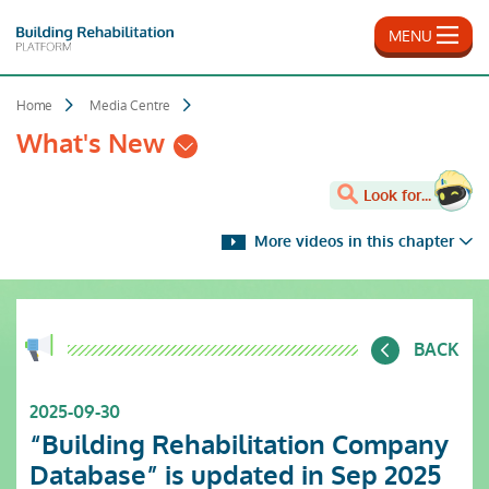
Skip
to
MENU
main
content
Home
Media Centre
What's New
Look for...
More videos in this chapter
BACK
2025-09-30
“Building Rehabilitation Company
Database” is updated in Sep 2025