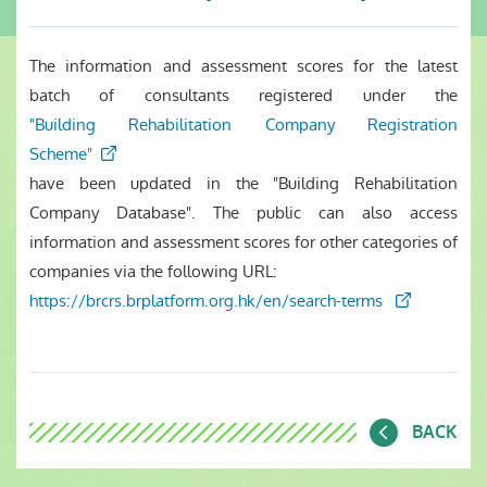
The information and assessment scores for the latest
batch of consultants registered under the
"Building Rehabilitation Company Registration
Scheme"
have been updated in the "Building Rehabilitation
Company Database". The public can also access
information and assessment scores for other categories of
companies via the following URL:
https://brcrs.brplatform.org.hk/en/search-terms
BACK