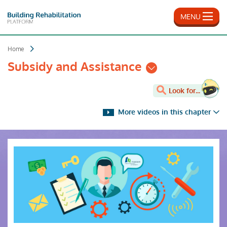
Skip
to
MENU
main
content
Home
Subsidy and Assistance
Look for...
More videos in this chapter