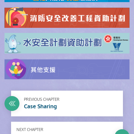
PREVIOUS CHAPTER
Case Sharing
NEXT CHAPTER