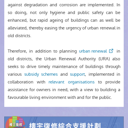
against degradation and corrosion are implemented. In
so doing, not only hygiene and public safety can be
enhanced, but rapid ageing of buildings can as well be
alleviated, thereby easing the urgency of urban renewal in
old districts.
Therefore, in addition to planning
urban renewal
in
old districts, the Urban Renewal Authority (URA) also
seeks to drive timely maintenance of buildings through
various
subsidy schemes
and
support
, implemented in
collaboration with
relevant organisations
to provide
assistance for owners in need, with a view to building a
favourable living environment with and for the public.