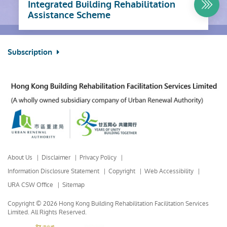
Integrated Building Rehabilitation
Assistance Scheme
Subscription
About Us
Disclaimer
Privacy Policy
Information Disclosure Statement
Copyright
Web Accessibility
URA CSW Office
Sitemap
Copyright © 2026 Hong Kong Building Rehabilitation Facilitation Services
Limited.
All Rights Reserved.