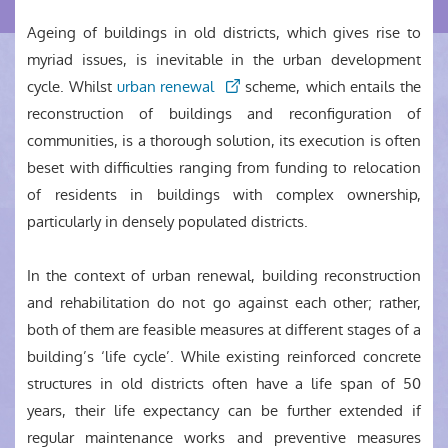
Ageing of buildings in old districts, which gives rise to
myriad issues, is inevitable in the urban development
cycle. Whilst
urban renewal
scheme, which entails the
reconstruction of buildings and reconfiguration of
communities, is a thorough solution, its execution is often
beset with difficulties ranging from funding to relocation
of residents in buildings with complex ownership,
particularly in densely populated districts.
In the context of urban renewal, building reconstruction
and rehabilitation do not go against each other; rather,
both of them are feasible measures at different stages of a
building’s ‘life cycle’. While existing reinforced concrete
structures in old districts often have a life span of 50
years, their life expectancy can be further extended if
regular maintenance works and preventive measures