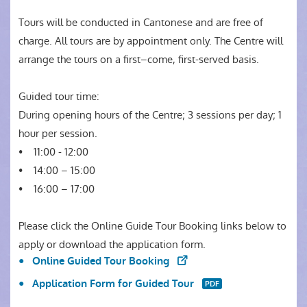
Tours will be conducted in Cantonese and are free of
charge. All tours are by appointment only. The Centre will
arrange the tours on a first–come, first-served basis.
Guided tour time:
During opening hours of the Centre; 3 sessions per day; 1
hour per session.
• 11:00 - 12:00
• 14:00 – 15:00
• 16:00 – 17:00
Please click the Online Guide Tour Booking links below to
apply or download the application form.
Online Guided Tour Booking
Application Form for Guided Tour