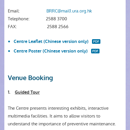
Email:
BRRC@mail1.ura.org.hk
Telephone:
2588 3700
FAX:
2588 2566
Centre Leaflet (Chinese version only)
Centre Poster (Chinese version only)
Venue Booking
1.
Guided Tour
The Centre presents interesting exhibits, interactive
multimedia facilities. It aims to allow visitors to
understand the importance of preventive maintenance.