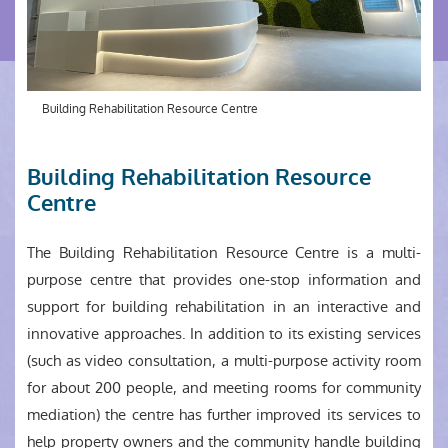
Building Rehabilitation Resource Centre
Building Rehabilitation Resource
Centre
The Building Rehabilitation Resource Centre is a multi-
purpose centre that provides one-stop information and
support for building rehabilitation in an interactive and
innovative approaches. In addition to its existing services
(such as video consultation, a multi-purpose activity room
for about 200 people, and meeting rooms for community
mediation) the centre has further improved its services to
help property owners and the community handle building