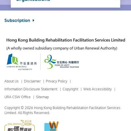
Subscription
About Us
Disclaimer
Privacy Policy
Information Disclosure Statement
Copyright
Web Accessibility
URA CSW Office
Sitemap
Copyright © 2026 Hong Kong Building Rehabilitation Facilitation Services
Limited.
All Rights Reserved.