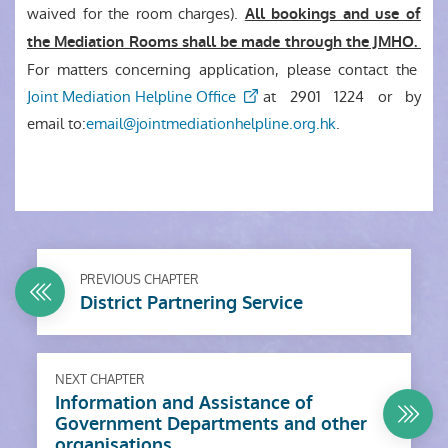
waived for the room charges).
All bookings and use of
the Mediation Rooms shall be made through the JMHO.
For matters concerning application, please contact the
Joint Mediation Helpline Office
at
2901 1224
or by
email to:
email@jointmediationhelpline.org.hk
.
PREVIOUS CHAPTER
District Partnering Service
NEXT CHAPTER
Information and Assistance of
Government Departments and other
organisations