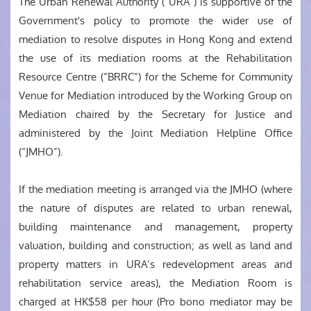
The Urban Renewal Authority (“URA”) is supportive of the
Government's policy to promote the wider use of
mediation to resolve disputes in Hong Kong and extend
the use of its mediation rooms at the Rehabilitation
Resource Centre (“BRRC”) for the Scheme for Community
Venue for Mediation introduced by the Working Group on
Mediation chaired by the Secretary for Justice and
administered by the Joint Mediation Helpline Office
(“JMHO”).
If the mediation meeting is arranged via the JMHO (where
the nature of disputes are related to urban renewal,
building maintenance and management, property
valuation, building and construction; as well as land and
property matters in URA’s redevelopment areas and
rehabilitation service areas), the Mediation Room is
charged at HK$58 per hour (Pro bono mediator may be