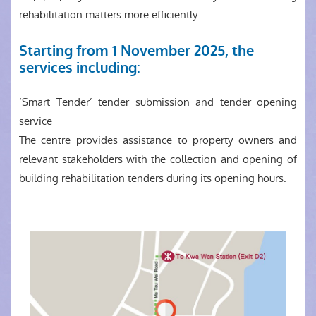
rehabilitation matters more efficiently.
Starting from 1 November 2025, the
services including:
‘Smart Tender’ tender submission and tender opening
service
The centre provides assistance to property owners and
relevant stakeholders with the collection and opening of
building rehabilitation tenders during its opening hours.