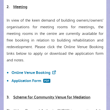
2.
Meeting
In view of the keen demand of building owners/owners'
organisations for meeting rooms for meetings, the
meeting rooms in the centre are currently available for
free booking in relation to building rehabilitation and
redevelopment. Please click the Online Venue Booking
links below to apply or download the application form
and notes.
Online Venue Booking
Application Form
3.
Scheme for Community Venue for Mediation