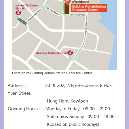
Location of Building Rehabilitation Resource Centre
Address： 201 & 202, 2/F, eResidence, 8 Hok
Yuen Street,
Hung Hom, Kowloon
Opening Hours： Monday to Friday - 09:00 – 21:00
Saturday & Sunday - 09:00 – 18:00
(Closed on public holidays)