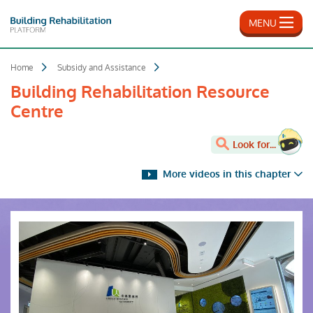
Skip
to
MENU
main
content
Home
Subsidy and Assistance
Building Rehabilitation Resource
Centre
Look for...
More videos in this chapter