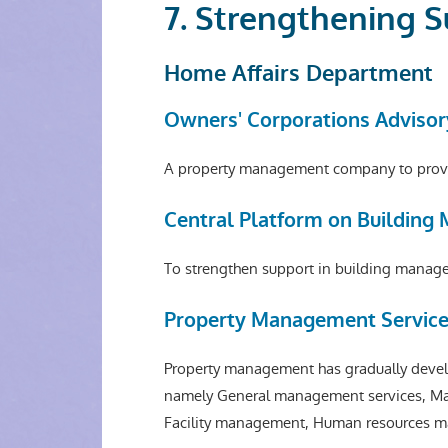
7. Strengthening 
Home Affairs Department
Owners' Corporations Advisor
A property management company to provid
Central Platform on Buildin
To strengthen support in building managem
Property Management Service
Property management has gradually develo
namely General management services, Ma
Facility management, Human resources m