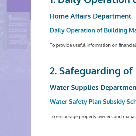
Home Affairs Department
Daily Operation of Building 
To provide useful information on financia
2. Safeguarding of
Water Supplies Departmen
Water Safety Plan Subsidy S
To encourage property owners and managem