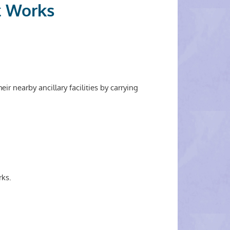
t Works
r nearby ancillary facilities by carrying
rks.