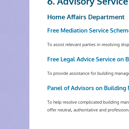
6. Advisory Servic
Home Affairs Department
Free Mediation Service Schem
To assist relevant parties in resolving d
Free Legal Advice Service on
To provide assistance for building manage
Panel of Advisors on Buildin
To help resolve complicated building man
offer neutral, authoritative and profession