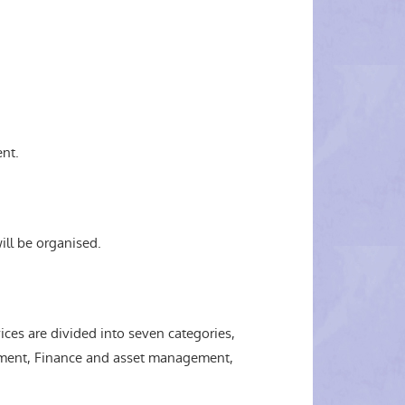
nt.
ill be organised.
es are divided into seven categories,
ment, Finance and asset management,