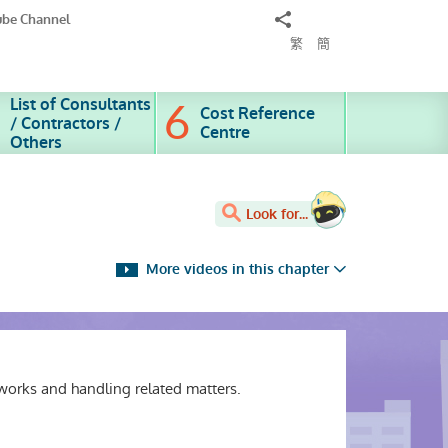
Share
ube Channel
to
繁
簡
List of Consultants
Cost Reference
/ Contractors /
Centre
Others
Look for...
More videos in this chapter
works and handling related matters.