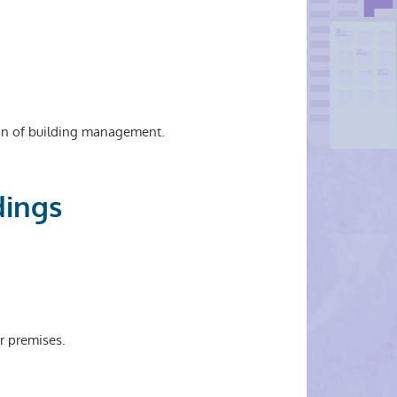
ion of building management.
dings
r premises.