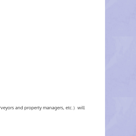
rveyors and property managers, etc.）will