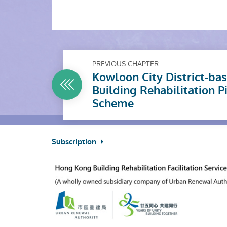
PREVIOUS CHAPTER
Kowloon City District-ba
Building Rehabilitation P
Scheme
Subscription