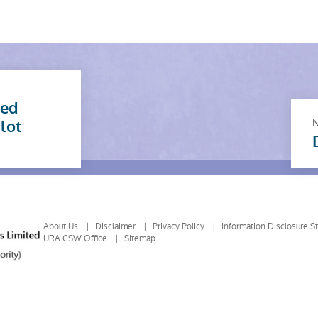
sed
ilot
About Us
Disclaimer
Privacy Policy
Information Disclosure S
URA CSW Office
Sitemap