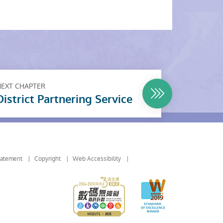
NEXT CHAPTER
District Partnering Service
tatement
Copyright
Web Accessibility