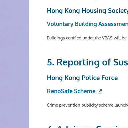
Hong Kong Housing Societ
Voluntary Building Assessme
Buildings certified under the VBAS will b
5. Reporting of Su
Hong Kong Police Force
RenoSafe Scheme
Crime prevention publicity scheme launch