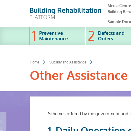
Skip
Media Centre
to
Building Reha
main
content
Sample Docu
Preventive
Defects and
Maintenance
Orders
Home
Subsidy and Assistance
Other Assistance
Schemes offered by the government and oth
1. Daily Operation 