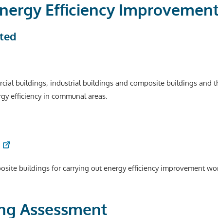
 Energy Efficiency Improvemen
ted
ial buildings, industrial buildings and composite buildings and thei
ergy efficiency in communal areas.
posite buildings for carrying out energy efficiency improvement wo
ding Assessment