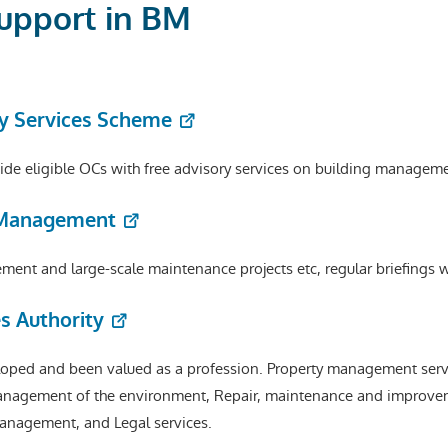
Support in BM
y Services Scheme
e eligible OCs with free advisory services on building manageme
g Management
ent and large-scale maintenance projects etc, regular briefings w
s Authority
ped and been valued as a profession. Property management servic
nagement of the environment, Repair, maintenance and improve
anagement, and Legal services.