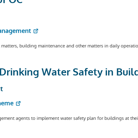
Management
l matters, building maintenance and other matters in daily operat
 Drinking Water Safety in Buil
t
cheme
ent agents to implement water safety plan for buildings at thei