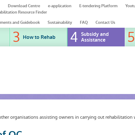
Download Centre
e-application
E-tendering Platform
Yout
bilitation Resource Finder
ments and Guidebook
Sustainability
FAQ
Contact Us
Subsidy and
How to Rehab
Assistance
er organisations assisting owners in carrying out rehabilitation 
of OC