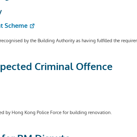
y
nt Scheme
e recognised by the Building Authority as having fulfilled the requ
spected Criminal Offence
ed by Hong Kong Police Force for building renovation.