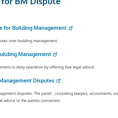
e for BM Dispute
e for Building Management
isputes over building management.
 Building Management
ment or daily operation by offering free legal advice.
g Management Disputes
agement disputes. The panel （including lawyers, accountants, su
al advice to the parties concerned.