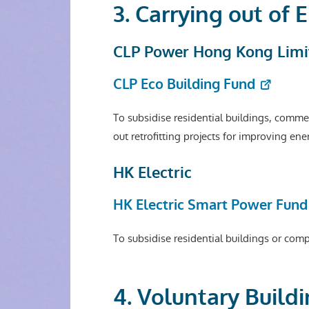
3. Carrying out of
CLP Power Hong Kong Limi
CLP Eco Building Fund
To subsidise residential buildings, commerc
out retrofitting projects for improving en
HK Electric
HK Electric Smart Power Fund
To subsidise residential buildings or com
4. Voluntary Buil