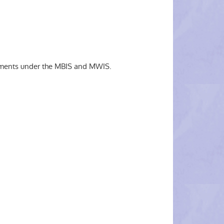
irements under the MBIS and MWIS.