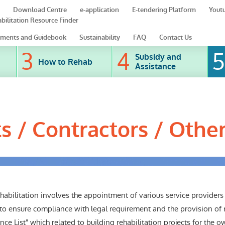
Download Centre
e-application
E-tendering Platform
Yout
bilitation Resource Finder
ments and Guidebook
Sustainability
FAQ
Contact Us
Subsidy and
How to Rehab
Assistance
ts / Contractors / Othe
abilitation involves the appointment of various service providers 
 to ensure compliance with legal requirement and the provision of r
ce List" which related to building rehabilitation projects for the o