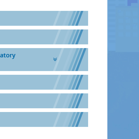
ratory