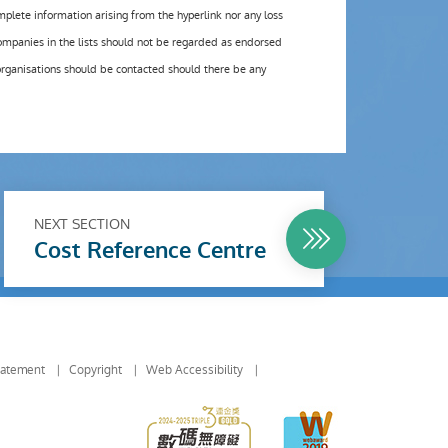
omplete information arising from the hyperlink nor any loss
ompanies in the lists should not be regarded as endorsed
organisations should be contacted should there be any
NEXT SECTION
Cost Reference Centre
tatement
Copyright
Web Accessibility