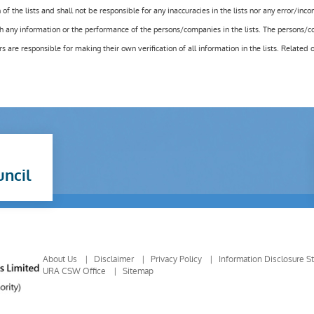
f the lists and shall not be responsible for any inaccuracies in the lists nor any error/inc
h any information or the performance of the persons/companies in the lists. The persons/c
e responsible for making their own verification of all information in the lists. Related 
uncil
About Us
Disclaimer
Privacy Policy
Information Disclosure S
URA CSW Office
Sitemap