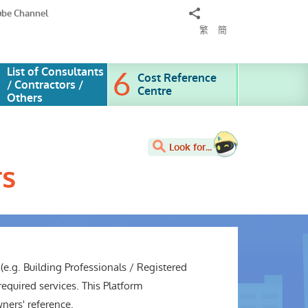
Share
ube Channel
to
繁
簡
List of Consultants
Cost Reference
/ Contractors /
Centre
Others
Look for...
rs
(e.g. Building Professionals / Registered
equired services. This Platform
wners' reference.