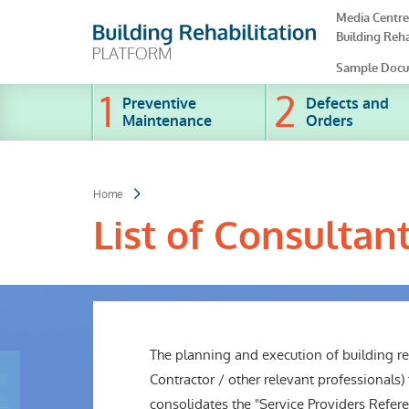
Skip
Media Centre
to
Building Reha
main
content
Sample Docu
Preventive
Defects and
Maintenance
Orders
Home
List of Consultan
The planning and execution of building reh
Contractor / other relevant professionals)
consolidates the "Service Providers Referen