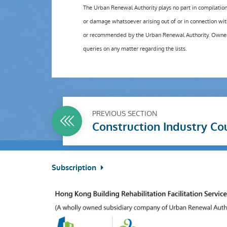
The Urban Renewal Authority plays no part in compilation o
or damage whatsoever arising out of or in connection wit
or recommended by the Urban Renewal Authority. Owners ar
queries on any matter regarding the lists.
PREVIOUS SECTION
Construction Industry Co
Subscription