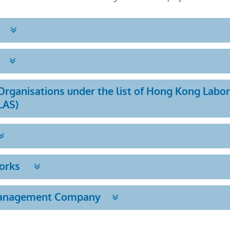
rganisations under the list of Hong Kong Labo
LAS)
Works
Management Company