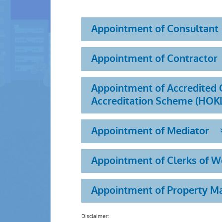
Appointment of Consultant
Appointment of Contractor
Appointment of Accredited O
Accreditation Scheme (HOK
Appointment of Mediator
Appointment of Clerks of 
Appointment of Property 
Disclaimer: