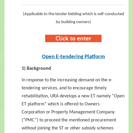
(Applicable to the tender bidding which is self-conducted
by
building owners)
C
lick to enter
Open E-tendering Platform
1) Background
In response to the increasing demand on the e-
tendering services, and to encourage timely
rehabilitation, URA develops a new ET namely “Open
ET platform” which is offered to Owners
Corporation or Property Management Company
(“PMC”) to proceed the mentioned procurement
without joining the ST or other subsidy schemes