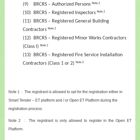
(9) BRCRS – Authorized Persons
Note 2
(10) BRCRS – Registered Inspectors
Note 2
(11) BRCRS – Registered General Building
Contractors
Note 2
(12) BRCRS – Registered Minor Works Contractors
(Class I)
Note 2
(13) BRCRS – Registered Fire Service Installation
Contractors (Class 1 or 2)
Note 2
Note 1 : The registrant is allowed to opt for the registration either in
Smart Tender – ET platform and / or Open ET Platform during the
registration process.
Note 2 : The registrant is only allowed to register in the Open ET
Platform.