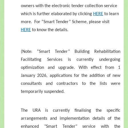
owners with the electronic tender collection service
which is further elaborated by clicking
HERE
to learn
more. For “Smart Tender” Scheme, please visit
HERE
to know the details.
(Note: “Smart Tender” Building Rehabilitation
Facilitating Services is currently undergoing
optimization and upgrade. With effect from 1
January 2026, applications for the addition of new
consultants and contractors to the lists were
temporarily suspended.
The URA is currently finalising the specific
arrangements and implementation details of the
enhanced "Smart Tender" service with the