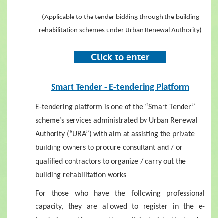
(Applicable to the tender bidding through the building
rehabilitation schemes under Urban Renewal Authority)
Click to ent
er
Smart Tender - E-tendering Platform
E-tendering platform is one of the “Smart Tender”
scheme’s services administrated by Urban Renewal
Authority (“URA”) with aim at assisting the private
building owners to procure consultant and / or
qualified contractors to organize / carry out the
building rehabilitation works.
For those who have the following professional
capacity, they are allowed to register in the e-