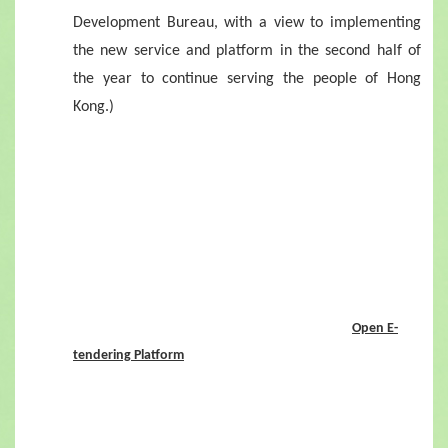
Development Bureau, with a view to implementing
the new service and platform in the second half of
the year to continue serving the people of Hong
Kong.)
Open E-
tendering Platform