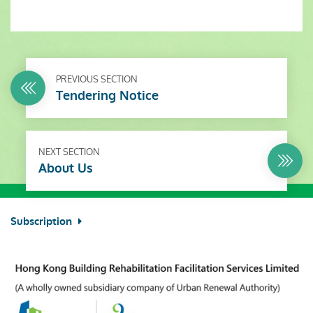
PREVIOUS SECTION
Tendering Notice
NEXT SECTION
About Us
Subscription