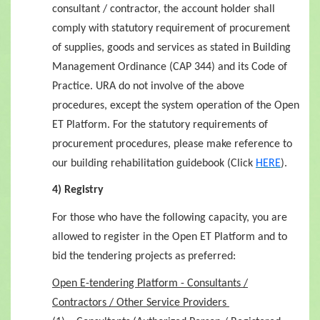
consultant / contractor, the account holder shall
comply with statutory requirement of procurement
of supplies, goods and services as stated in Building
Management Ordinance (CAP 344) and its Code of
Practice. URA do not involve of the above
procedures, except the system operation of the Open
ET Platform.
For the statutory requirements of
procurement procedures, please make reference to
our building rehabilitation guidebook (Click
HERE
).
4) Registry
For those who have the following capacity, you are
allowed to register in the Open ET Platform and to
bid the tendering projects as preferred:
Open E-tendering Platform - Consultants /
Contractors / Other Service Providers