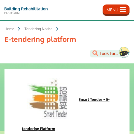
Skip
to
MENU
main
content
Home
Tendering Notice
E-tendering platform
Look for...
Smart Tender – E-
tendering Platform