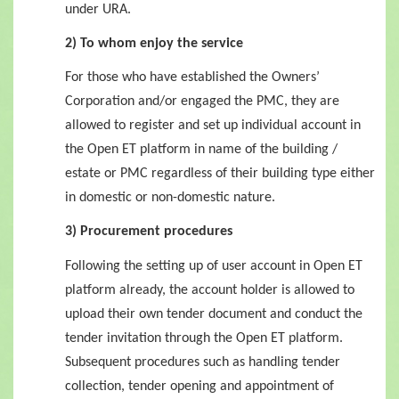
under URA.
2) To whom enjoy the service
For those who have established the Owners’
Corporation and/or engaged the PMC, they are
allowed to register and set up individual account in
the Open ET platform in name of the building /
estate or PMC regardless of their building type either
in domestic or non-domestic nature.
3) Procurement procedures
Following the setting up of user account in Open ET
platform already, the account holder is allowed to
upload their own tender document and conduct the
tender invitation through the Open ET platform.
Subsequent procedures such as handling tender
collection, tender opening and appointment of