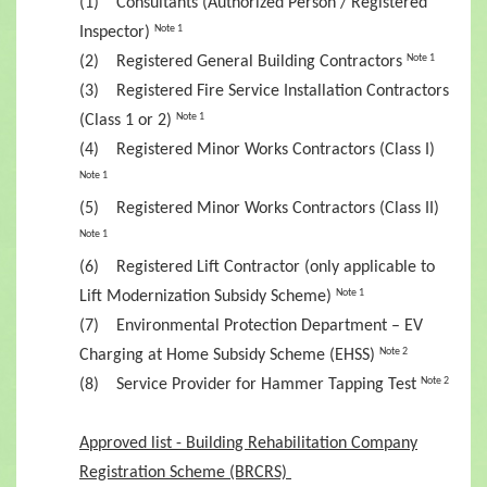
(1) Consultants (Authorized Person / Registered
Inspector)
Note 1
(2) Registered General Building Contractors
Note 1
(3) Registered Fire Service Installation Contractors
(Class 1 or 2)
Note 1
(4) Registered Minor Works Contractors (Class I)
Note 1
(5) Registered Minor Works Contractors (Class II)
Note 1
(6) Registered Lift Contractor (only applicable to
Lift Modernization Subsidy Scheme)
Note 1
(7) Environmental Protection Department – EV
Charging at Home Subsidy Scheme (EHSS)
Note 2
(8) Service Provider for Hammer Tapping Test
Note 2
Approved list - Building Rehabilitation Company
Registration Scheme (BRCRS)