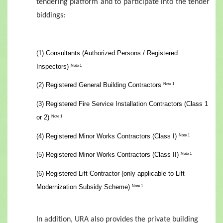
tendering platform and to participate into the tender
biddings:
(1) Consultants (Authorized Persons / Registered
Inspectors)
Note 1
(2) Registered General Building Contractors
Note 1
(3) Registered Fire Service Installation Contractors (Class 1
or 2)
Note 1
(4) Registered Minor Works Contractors (Class I)
Note 1
(5) Registered Minor Works Contractors (Class II)
Note 1
(6) Registered Lift Contractor (only applicable to Lift
Modernization Subsidy Scheme)
Note 1
In addition, URA also provides the private building