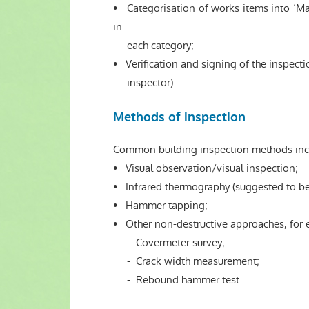
• Categorisation of works items into ‘Ma
in
each category;
• Verification and signing of the inspecti
inspector).
Methods of inspection
Common building inspection methods inc
• Visual observation/visual inspection;
• Infrared thermography (suggested to be u
• Hammer tapping;
• Other non-destructive approaches, for
- Covermeter survey;
- Crack width measurement;
- Rebound hammer test.