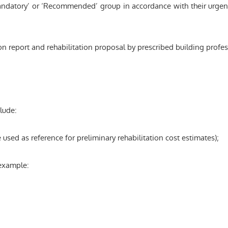
ndatory’ or ‘Recommended’ group in accordance with their urgency
on report and rehabilitation proposal by prescribed building profe
lude:
sed as reference for preliminary rehabilitation cost estimates);
 example: