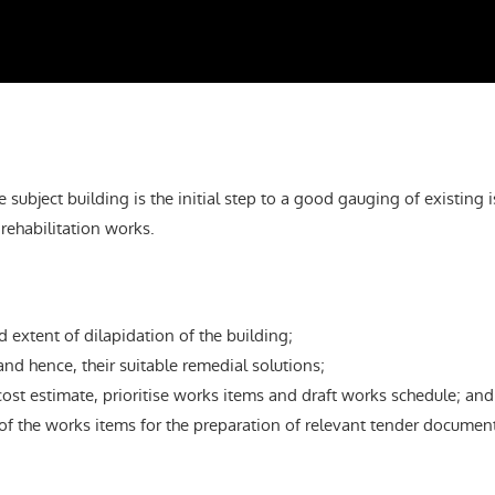
 subject building is the initial step to a good gauging of existing 
rehabilitation works.
 extent of dilapidation of the building;
and hence, their suitable remedial solutions;
ost estimate, prioritise works items and draft works schedule; and
f the works items for the preparation of relevant tender document