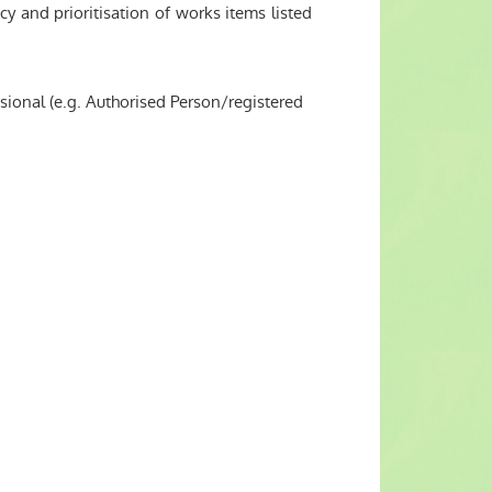
 and prioritisation of works items listed
ssional (e.g. Authorised Person/registered