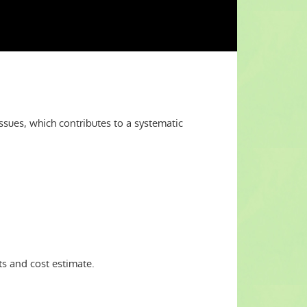
issues, which contributes to a systematic
s and cost estimate.