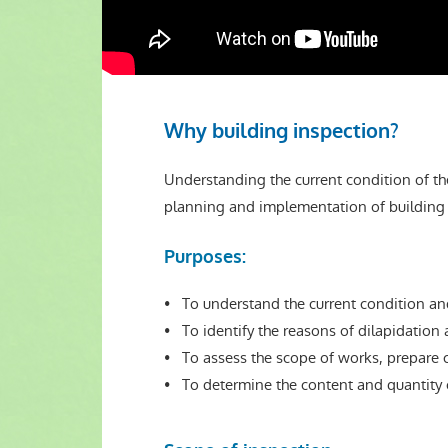
Why building inspection?
Understanding the current condition of the
planning and implementation of building 
Purposes:
• To understand the current condition and
• To identify the reasons of dilapidation 
• To assess the scope of works, prepare c
• To determine the content and quantity o