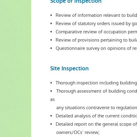
Scope of inspection
• Review of information relevant to buil
• Review of statutory orders issued by go
• Comparative review of occupation permit
• Review of provisions pertaining to bui
• Questionnaire survey on opinions of resi
Site Inspection
• Thorough inspection including building
• Thorough assessment of building conditi
as
any situations contravene to regulations
• Detailed analysis of the current conditio
• Detailed report on the general scope of
owners/OCs’ review;