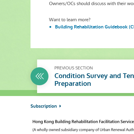
Owners/OCs should discuss with their wor
Want to learn more?
Building Rehabilitation Guidebook (C
PREVIOUS SECTION
Condition Survey and Te
Preparation
Subscription