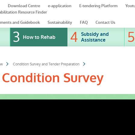
Download Centre
e-application
E-tendering Platform
Yout
bilitation Resource Finder
ments and Guidebook
Sustainability
FAQ
Contact Us
Subsidy and
How to Rehab
Assistance
ow
Condition Survey and Tender Preparation
 Condition Survey