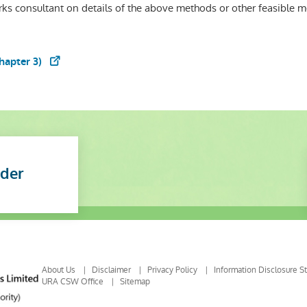
ks consultant on details of the above methods or other feasible 
hapter 3)
nder
About Us
Disclaimer
Privacy Policy
Information Disclosure S
URA CSW Office
Sitemap