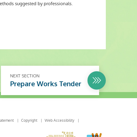
methods suggested by professionals.
NEXT SECTION
Prepare Works Tender
tatement
Copyright
Web Accessibility