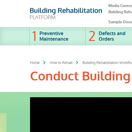
Skip
Media Centre
to
Building Reha
main
content
Sample Docu
Preventive
Defects and
Maintenance
Orders
Home
How to Rehab
Building Rehabilitation Workfl
Conduct Building