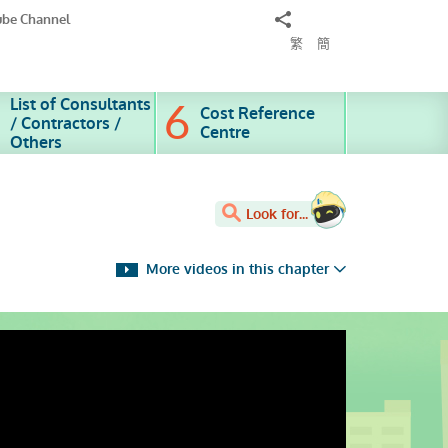
Share
ube Channel
to
繁
簡
List of Consultants
Cost Reference
/ Contractors /
Centre
Others
Look for...
More videos in this chapter