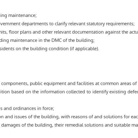
ding maintenance;
vernment departments to clarify relevant statutory requirements;
s, floor plans and other relevant documentation against the actual
lding maintenance in the DMC of the building;
dents on the building condition (if applicable).
 components, public equipment and facilities at common areas of t
on based on the information collected to identify existing defects
 and ordinances in force;
n and issues of the building, with reasons of and solutions for each
 damages of the building, their remedial solutions and suitable ma