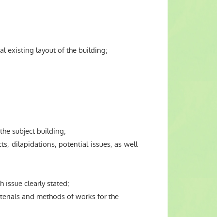
 existing layout of the building;
he subject building;
, dilapidations, potential issues, as well
 issue clearly stated;
terials and methods of works for the