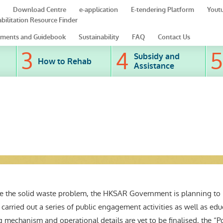
Download Centre
e-application
E-tendering Platform
Yout
bilitation Resource Finder
ments and Guidebook
Sustainability
FAQ
Contact Us
Subsidy and
How to Rehab
Assistance
le the solid waste problem, the HKSAR Government is planning t
 carried out a series of public engagement activities as well as e
 mechanism and operational details are yet to be finalised, the “Po