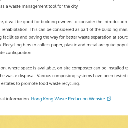
 as a waste management tool for the city.
e, it will be good for building owners to consider the introductio
g rehabilitation. This can be considered as part of the building m
g facilities and paving the way for better waste separation at sourc
. Recycling bins to collect paper, plastic and metal are quite popu
site configuration.
ion, where space is available, on-site composter can be installed to
the waste disposal. Various composting systems have been tested o
 estates to promote food waste recycling.
nal information:
Hong Kong Waste Reduction Website