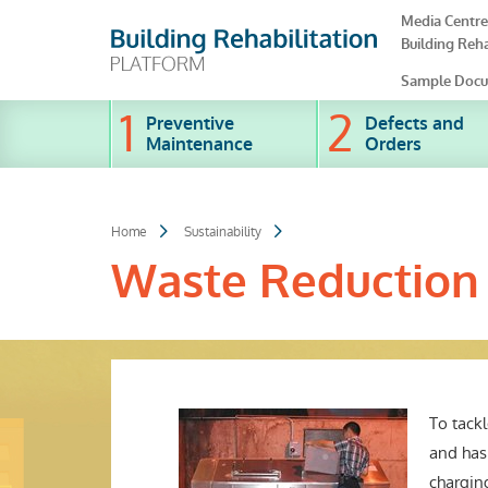
Skip
Media Centre
to
Building Reha
main
content
Sample Docu
Preventive
Defects and
Maintenance
Orders
Home
Sustainability
Waste Reduction
To tack
and has
charging