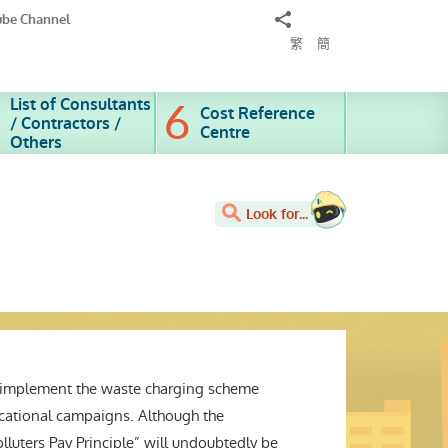
Share
ube Channel
to
繁
簡
List of Consultants
Cost Reference
/ Contractors /
Centre
Others
Look for...
o implement the waste charging scheme
ducational campaigns. Although the
lluters Pay Principle” will undoubtedly be