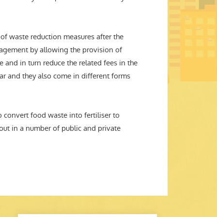
n of waste reduction measures after the
anagement by allowing the provision of
e and in turn reduce the related fees in the
lar and they also come in different forms
 convert food waste into fertiliser to
ut in a number of public and private