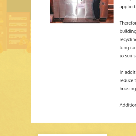
applied
Therefor
buildin
recyclin
long run
to suit 
In addit
reduce 
housing
Additio