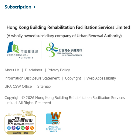
Subscription
About Us
Disclaimer
Privacy Policy
Information Disclosure Statement
Copyright
Web Accessibility
URA CSW Office
Sitemap
Copyright © 2026 Hong Kong Building Rehabilitation Facilitation Services
Limited.
All Rights Reserved.