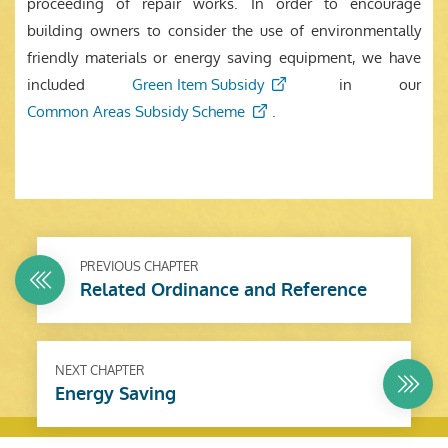
proceeding of repair works. In order to encourage
building owners to consider the use of environmentally
friendly materials or energy saving equipment, we have
included
Green Item Subsidy
in our
Common Areas Subsidy Scheme
.
PREVIOUS CHAPTER
Related Ordinance and Reference
NEXT CHAPTER
Energy Saving