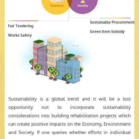
Sustainable Procurement
Fair Tendering
Green Item Subsidy
Works Safety
Sustainability is a global trend and it will be a lost
opportunity not to incorporate sustainability
considerations into building rehabilitation projects which
can create positive impacts on the Economy, Environment
and Society. If one queries whether efforts in individual