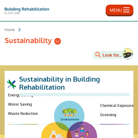
Skip
to
MENU
main
content
Home
Sustainability
Look for...
Sustainability in Building
Rehabilitation
Energy Saving
Water Saving
Chemical Exposure
Waste Reduction
Greening