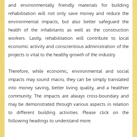
and environmentally friendly materials for building
rehabilitation will not only save money and reduce the
environmental impacts, but also better safeguard the
health of the inhabitants as well as the construction
workers. Lastly, rehabilitation will contribute to local
economic activity and conscientious administration of the
projects is vital to the healthy growth of the industry.
Therefore, while economic, environmental and social
impacts may sound macro, they can be simply translated
into money saving, better living quality, and a healthier
community. The impacts are always cross-boundary and
may be demonstrated through various aspects in relation
to different building activities. Please click on the
following headings to understand more.