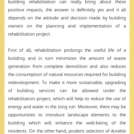
building rehabilitation can really bring about these
positive impacts, the answer is definitely yes and it all
depends on the attitude and decision made by building
owners on the planning and implementation of a
rehabilitation project.
First of all, rehabilitation prolongs the useful life of a
building and in turn minimizes the amount of waste
generation from complete demolition and also reduces
the consumption of natural resources required for building
redevelopment. To make it more sustainable, upgrading
of building services can be allowed under the
rehabilitation project, which will help to reduce the use of
energy and water in the long run. Moreover, there may be
opportunities to introduce landscape elements to the
building which will enhance the well-being of the
residents. On the other hand, prudent selection of durable