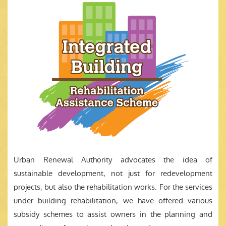
Urban Renewal Authority advocates the idea of
sustainable development, not just for redevelopment
projects, but also the rehabilitation works. For the services
under building rehabilitation, we have offered various
subsidy schemes to assist owners in the planning and