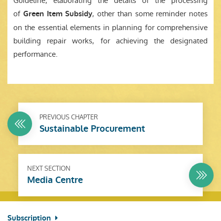
Guideline, elaborating the details of the processing
of
, other than some reminder notes
Green Item Subsidy
on the essential elements in planning for comprehensive
building repair works, for achieving the designated
performance.
PREVIOUS CHAPTER
Sustainable Procurement
NEXT SECTION
Media Centre
Subscription