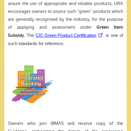
assure the use of appropriate and reliable products, URA
encourages owners to source such “green” products which
are generally recognised by the industry, for the purpose
of applying and assessment under
Green Item
Subsidy.
The
CIC Green Product Certification
is one of
such standards for reference.
Owners who join IBMAS will receive copy of the