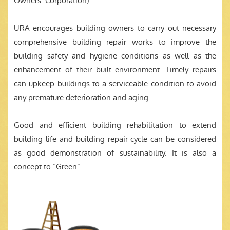
Owners’ Corporation).
URA encourages building owners to carry out necessary
comprehensive building repair works to improve the
building safety and hygiene conditions as well as the
enhancement of their built environment. Timely repairs
can upkeep buildings to a serviceable condition to avoid
any premature deterioration and aging.
Good and efficient building rehabilitation to extend
building life and building repair cycle can be considered
as good demonstration of sustainability. It is also a
concept to “Green”.