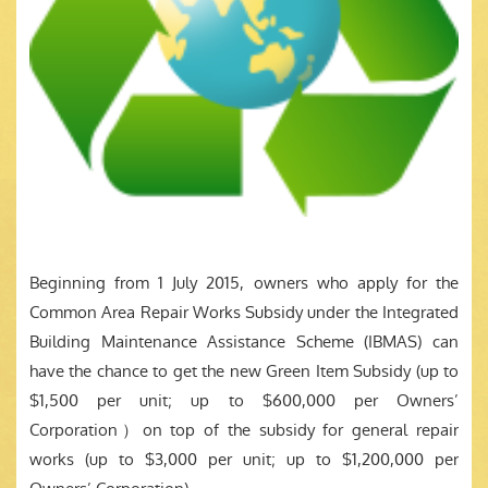
Beginning from 1 July 2015, owners who apply for the
Common Area Repair Works Subsidy under the Integrated
Building Maintenance Assistance Scheme (IBMAS) can
have the chance to get the new Green Item Subsidy (up to
$1,500 per unit; up to $600,000 per Owners’
Corporation）on top of the subsidy for general repair
works (up to $3,000 per unit; up to $1,200,000 per