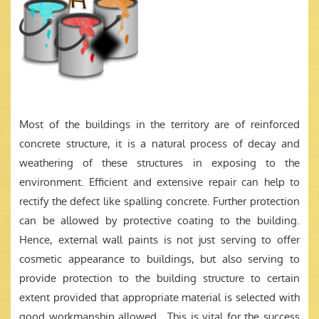
Most of the buildings in the territory are of reinforced
concrete structure, it is a natural process of decay and
weathering of these structures in exposing to the
environment. Efficient and extensive repair can help to
rectify the defect like spalling concrete. Further protection
can be allowed by protective coating to the building.
Hence, external wall paints is not just serving to offer
cosmetic appearance to buildings, but also serving to
provide protection to the building structure to certain
extent provided that appropriate material is selected with
good workmanship allowed. This is vital for the success