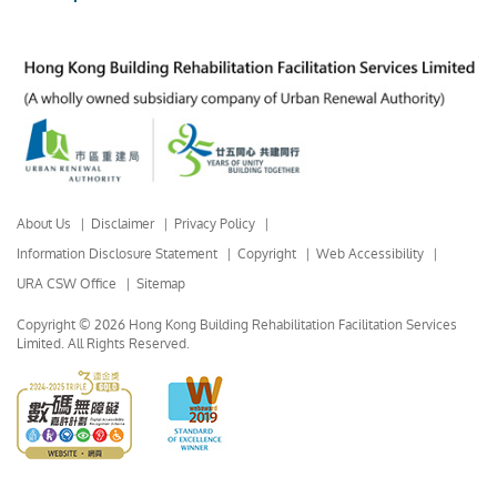
About Us
Disclaimer
Privacy Policy
Information Disclosure Statement
Copyright
Web Accessibility
URA CSW Office
Sitemap
Copyright © 2026 Hong Kong Building Rehabilitation Facilitation Services
Limited.
All Rights Reserved.