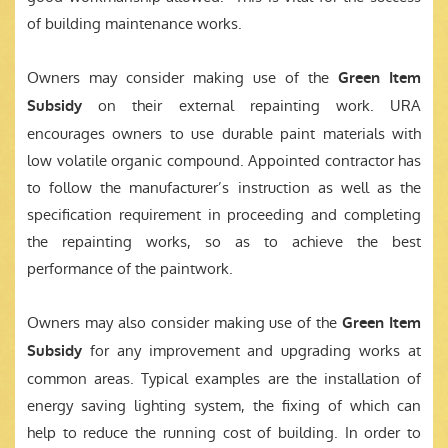
of building maintenance works.
Owners may consider making use of the
Green Item
on their external repainting work. URA
Subsidy
encourages owners to use durable paint materials with
low volatile organic compound. Appointed contractor has
to follow the manufacturer’s instruction as well as the
specification requirement in proceeding and completing
the repainting works, so as to achieve the best
performance of the paintwork.
Owners may also consider making use of the
Green Item
for any improvement and upgrading works at
Subsidy
common areas. Typical examples are the installation of
energy saving lighting system, the fixing of which can
help to reduce the running cost of building. In order to