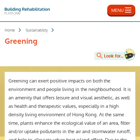
Skip
to
MENU
main
content
Home
Sustainability
Greening
Look for...
Greening can exert positive impacts on both the
environment and people living in the neighbourhood. It is
an amenity that offers leisure and visual aesthetic, as well
as health and therapeutic values, especially in a high
density living environment of Hong Kong. At the same
time, plants enhance the ecological value of an area, filter
and/or uptake pollutants in the air and stormwater runoff,
and help to alleviate urban heat island effect. Due to the