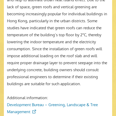
lack of space, green roofs and vertical greening are
becoming increasingly popular for individual buildings in
Hong Kong, particularly in the urban districts. Some
studies have indicated that green roofs can reduce the
temperature of the building’s top floor by 2°C, thereby
lowering the indoor temperature and the electricity
consumption. Since the installation of green roofs will
impose additional loading on the roof slab and will
require proper drainage layer to prevent seepage into the
underlying concrete, building owners should consult
professional engineers to determine if their existing
buildings are suitable for such application.
Additional information:
Development Bureau – Greening, Landscape & Tree
Management