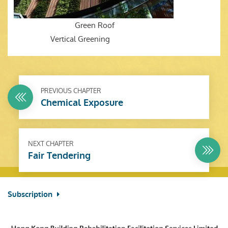
Green Roof
Vertical Greening
PREVIOUS CHAPTER
Chemical Exposure
NEXT CHAPTER
Fair Tendering
Subscription