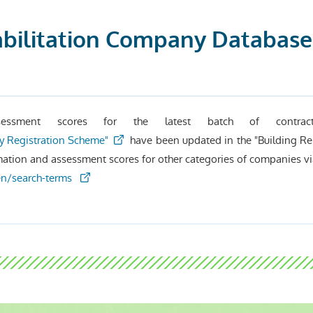
bilitation Company Database”
essment scores for the latest batch of contract
y Registration Scheme"
have been updated in the "Building Re
mation and assessment scores for other categories of companies vi
/en/search-terms