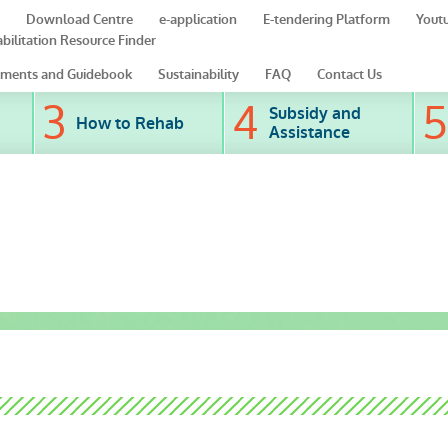
Download Centre
e-application
E-tendering Platform
Yout
bilitation Resource Finder
ments and Guidebook
Sustainability
FAQ
Contact Us
Subsidy and
How to Rehab
Assistance