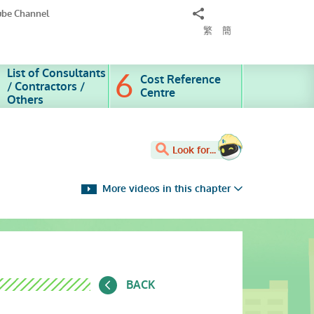
Share
ube Channel
to
繁
簡
List of Consultants
Cost Reference
/ Contractors /
Centre
Others
Look for...
More videos in this chapter
BACK