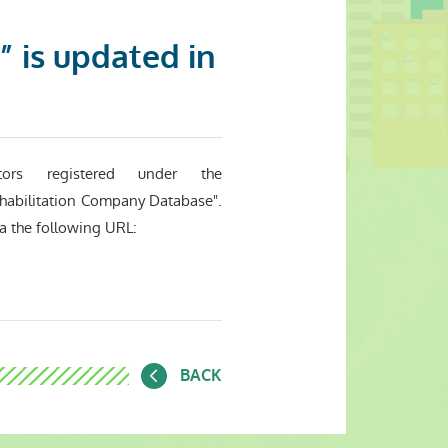
 is updated in
ors registered under the
habilitation Company Database".
a the following URL:
BACK