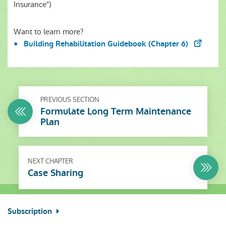
Insurance")
Want to learn more?
Building Rehabilitation Guidebook (Chapter 6)
PREVIOUS SECTION
Formulate Long Term Maintenance
Plan
NEXT CHAPTER
Case Sharing
Subscription