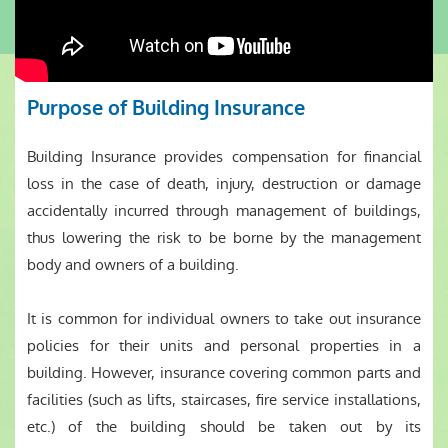
Purpose of Building Insurance
Building Insurance provides compensation for financial
loss in the case of death, injury, destruction or damage
accidentally incurred through management of buildings,
thus lowering the risk to be borne by the management
body and owners of a building.
It is common for individual owners to take out insurance
policies for their units and personal properties in a
building. However, insurance covering common parts and
facilities (such as lifts, staircases, fire service installations,
etc.) of the building should be taken out by its