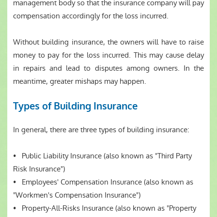
management body so that the insurance company will pay
compensation accordingly for the loss incurred.
Without building insurance, the owners will have to raise
money to pay for the loss incurred. This may cause delay
in repairs and lead to disputes among owners. In the
meantime, greater mishaps may happen.
Types of Building Insurance
In general, there are three types of building insurance:
• Public Liability Insurance (also known as "Third Party
Risk Insurance")
• Employees' Compensation Insurance (also known as
"Workmen's Compensation Insurance")
• Property-All-Risks Insurance (also known as "Property