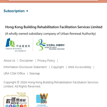
Subscription
About Us
Disclaimer
Privacy Policy
Information Disclosure Statement
Copyright
Web Accessibility
URA CSW Office
Sitemap
Copyright © 2026 Hong Kong Building Rehabilitation Facilitation Services
Limited.
All Rights Reserved.