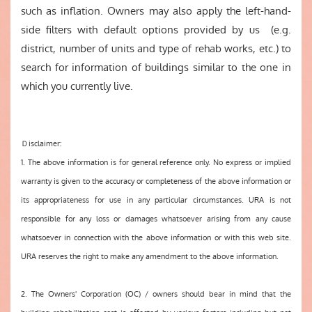
such as inflation. Owners may also apply the left-hand-
side filters with default options provided by us (e.g.
district, number of units and type of rehab works, etc.) to
search for information of buildings similar to the one in
which you currently live.
Ｄisclaimer:
1. The above information is for general reference only. No express or implied
warranty is given to the accuracy or completeness of the above information or
its appropriateness for use in any particular circumstances. URA is not
responsible for any loss or damages whatsoever arising from any cause
whatsoever in connection with the above information or with this web site.
URA reserves the right to make any amendment to the above information.
2. The Owners' Corporation (OC) / owners should bear in mind that the