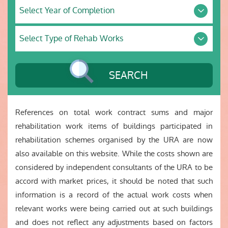
Select
Units
Select Year of Completion
Year
of
Select
Completion
Select Type of Rehab Works
Type
of
Rehab
Works
SEARCH
References on total work contract sums and major
rehabilitation work items of buildings participated in
rehabilitation schemes organised by the URA are now
also available on this website. While the costs shown are
considered by independent consultants of the URA to be
accord with market prices, it should be noted that such
information is a record of the actual work costs when
relevant works were being carried out at such buildings
and does not reflect any adjustments based on factors