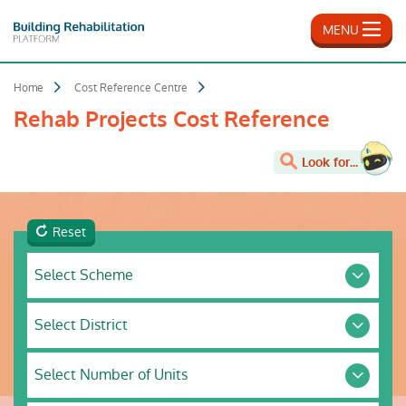
Skip
to
MENU
main
content
Home
Cost Reference Centre
Rehab Projects Cost Reference
Look for...
Reset
Select
Select Scheme
Scheme
Select
Select District
District
Select
Select Number of Units
Number
of