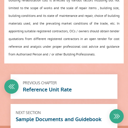
building rehabilitation cost is affected by various factors including but not
limited to the scope of works and the scale of repair items , building size,
building conditions and its state of maintenance and repair, choice of building
materials used, and the prevailing market conditions of the trade, etc. In
appointing suitable registered contractors, OCs / owners should obtain tender
quotations from different registered contractors in an open tender for cost
reference and analysis under proper professional cost advice and guidance
from Authorised Person and / or other Building Professionals.
PREVIOUS CHAPTER
Reference Unit Rate
NEXT SECTION
Sample Documents and Guidebook