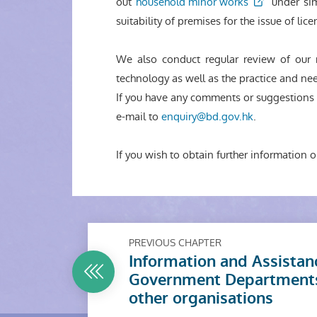
out
household minor works
under sim
suitability of premises for the issue of li
We also conduct regular review of our 
technology as well as the practice and nee
If you have any comments or suggestions a
e-mail to
enquiry@bd.gov.hk
.
If you wish to obtain further information o
PREVIOUS CHAPTER
Information and Assistan
Government Department
other organisations