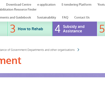
Download Centre
e-application
E-tendering Platform
Yout
bilitation Resource Finder
ments and Guidebook
Sustainability
FAQ
Contact Us
Subsidy and
How to Rehab
Assistance
stance of Government Departments and other organisations
tment