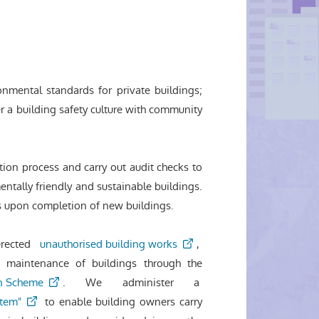
onmental standards for private buildings;
er a building safety culture with community
tion process and carry out audit checks to
ntally friendly and sustainable buildings.
ts upon completion of new buildings.
erected
unauthorised building works
,
 maintenance of buildings through the
n Scheme
. We administer a
stem"
to enable building owners carry