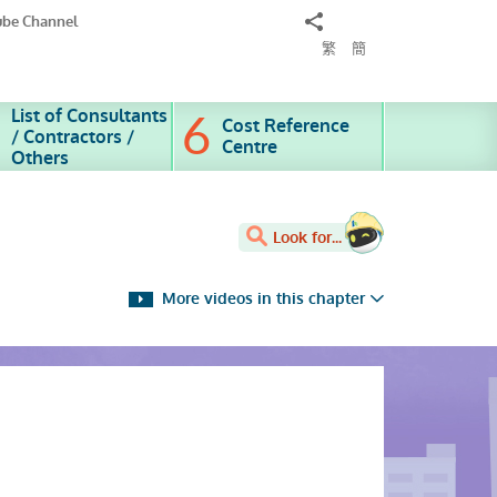
Share
ube Channel
to
繁
簡
List of Consultants
Cost Reference
/ Contractors /
Centre
Others
Look for...
More videos in this chapter