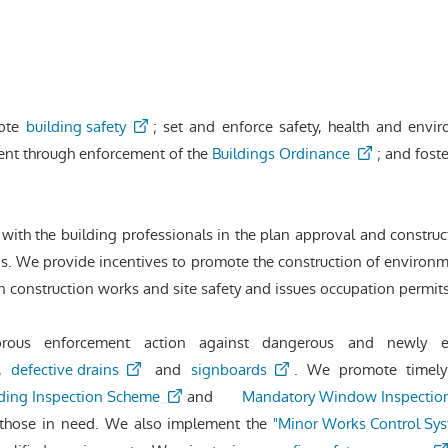
mote
building safety
; set and enforce safety, health and envir
ent through enforcement of the
Buildings Ordinance
; and fost
with the building professionals in the plan approval and construc
. We provide incentives to promote the construction of environme
n construction works and site safety and issues occupation permi
gorous enforcement action against dangerous and newly 
,
defective drains
and
signboards
. We promote timely
ding Inspection Scheme
and
Mandatory Window Inspectio
those in need. We also implement the
"Minor Works Control Sy