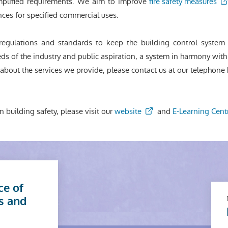
plified requirements. We aim to improve
fire safety measures
cences for specified commercial uses.
regulations and standards to keep the building control syst
ds of the industry and public aspiration, a system in harmony with 
bout the services we provide, please contact us at our telephone h
n building safety, please visit our
website
and
E-Learning Cent
ce of
s and