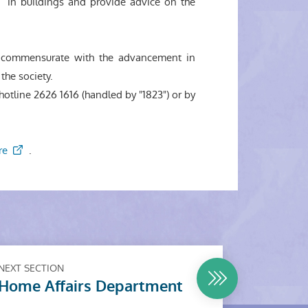
in buildings and provide advice on the
em commensurate with the advancement in
the society.
otline 2626 1616 (handled by "1823") or by
re
.
NEXT SECTION
Home Affairs Department