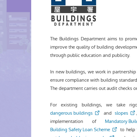
The Buildings Department aims to pro
improve the quality of building developm
through public education and publicity.
In new buildings, we work in partnership 
ensure compliance with building standards
The department carries out audit checks o
For existing buildings, we take ri
dangerous buildings
and
slopes
implementation of
Mandatory Buil
Building Safety Loan Scheme
to help 