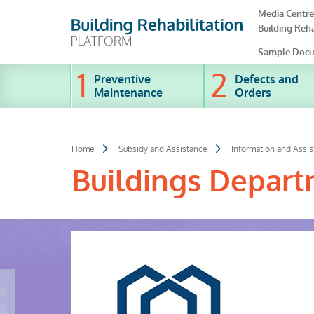
Skip
Media Centre
to
Building Reha
main
content
Sample Docu
Preventive
Defects and
Maintenance
Orders
Home
Subsidy and Assistance
Information and Assi
Buildings Depar