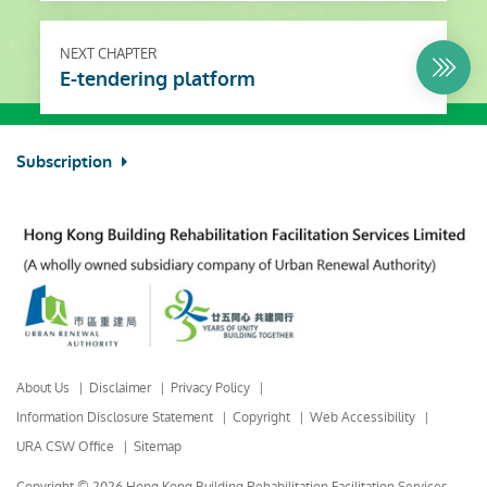
NEXT CHAPTER
E-tendering platform
Subscription
About Us
Disclaimer
Privacy Policy
Information Disclosure Statement
Copyright
Web Accessibility
URA CSW Office
Sitemap