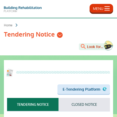
Skip
to
MENU
main
content
Home
Tendering Notice
Look for...
E-Tendering Platform
CLOSED NOTICE
TENDERING NOTICE