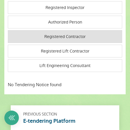
Registered Inspector
Authorized Person
Registered Contractor
Registered Lift Contractor
Lift Engineering Consultant
No Tendering Notice found
PREVIOUS SECTION
E-tendering Platform