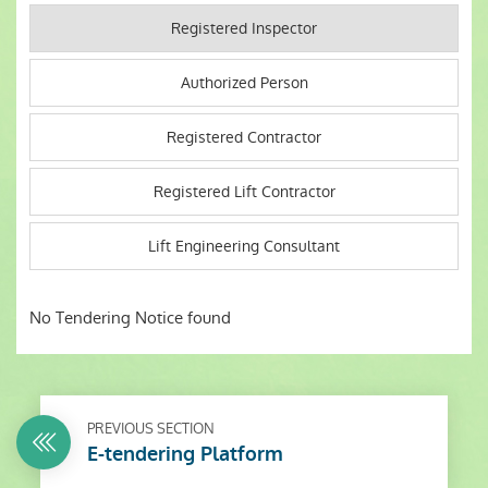
Registered Inspector
Authorized Person
Registered Contractor
Registered Lift Contractor
Lift Engineering Consultant
No Tendering Notice found
PREVIOUS SECTION
E-tendering Platform