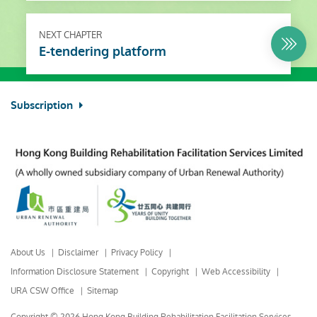
NEXT CHAPTER
E-tendering platform
Subscription
About Us
Disclaimer
Privacy Policy
Information Disclosure Statement
Copyright
Web Accessibility
URA CSW Office
Sitemap