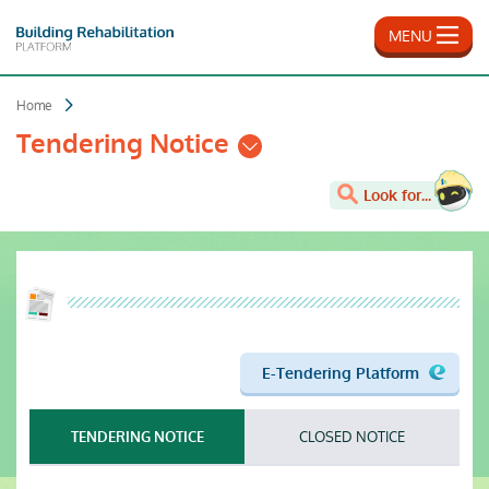
Skip
to
MENU
main
content
Home
Tendering Notice
Look for...
E-Tendering Platform
CLOSED NOTICE
TENDERING NOTICE