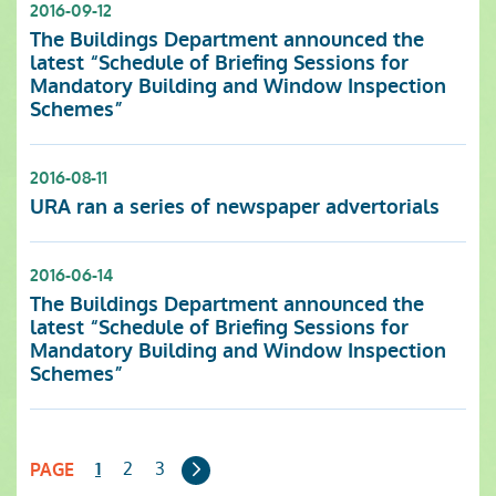
2016-09-12
The Buildings Department announced the
latest “Schedule of Briefing Sessions for
Mandatory Building and Window Inspection
Schemes”
2016-08-11
URA ran a series of newspaper advertorials
2016-06-14
The Buildings Department announced the
latest “Schedule of Briefing Sessions for
Mandatory Building and Window Inspection
Schemes”
Next
2
3
1
PAGE
Page