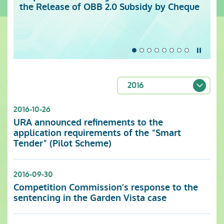
the Release of OBB 2.0 Subsidy by Cheque
Centre (Monday to Sunday)
Stop t
2016
2016-10-26
URA announced refinements to the
application requirements of the “Smart
Tender” (Pilot Scheme)
2016-09-30
Competition Commission’s response to the
sentencing in the Garden Vista case