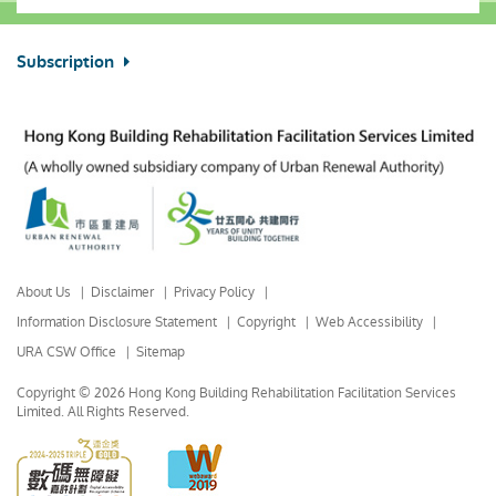
Subscription
About Us
Disclaimer
Privacy Policy
Information Disclosure Statement
Copyright
Web Accessibility
URA CSW Office
Sitemap
Copyright © 2026 Hong Kong Building Rehabilitation Facilitation Services
Limited.
All Rights Reserved.