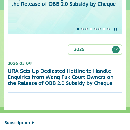
the Release of OBB 2.0 Subsidy by Cheque
Centre (Monday to Sunday)
Stop t
2026
2026-02-09
URA Sets Up Dedicated Hotline to Handle
Enquiries from Wang Fuk Court Owners on
the Release of OBB 2.0 Subsidy by Cheque
Subscription