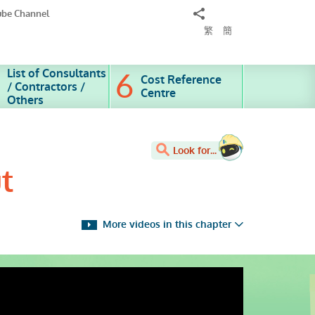
Share
ube Channel
to
繁
簡
List of Consultants
Cost Reference
/ Contractors /
Centre
Others
Look for...
t
More videos in this chapter