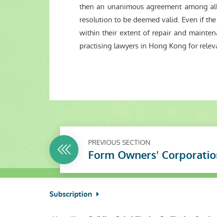
then an unanimous agreement among all 
resolution to be deemed valid. Even if t
within their extent of repair and mainte
practising lawyers in Hong Kong for releva
PREVIOUS SECTION
Form Owners' Corporatio
Subscription