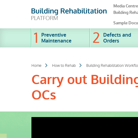
Skip
Media Centre
to
Building Reha
main
content
Sample Docu
Preventive
Defects and
Maintenance
Orders
Home
How to Rehab
Building Rehabilitation Workfl
Carry out Buildin
OCs