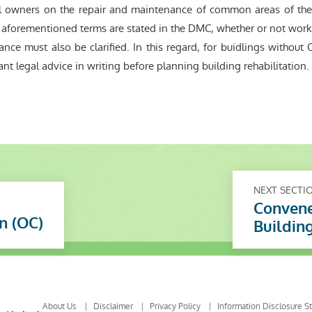
owners on the repair and maintenance of common areas of the s
he aforementioned terms are stated in the DMC, whether or not wor
nance must also be clarified. In this regard, for buidlings witho
nt legal advice in writing before planning building rehabilitation.
NEXT SECTI
Convene
n (OC)
Buildin
About Us
Disclaimer
Privacy Policy
Information Disclosure S