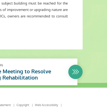
ubject building must be reached for the
ks of improvement or upgrading nature are
ut OCs, owners are recommended to consult
ON
 Meeting to Resolve
g Rehabilitation
tatement
Copyright
Web Accessibility