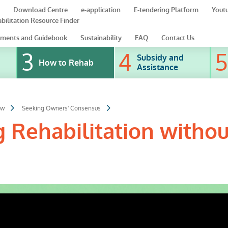
Download Centre
e-application
E-tendering Platform
Yout
bilitation Resource Finder
ments and Guidebook
Sustainability
FAQ
Contact Us
Subsidy and
How to Rehab
Assistance
ow
Seeking Owners' Consensus
g Rehabilitation withou