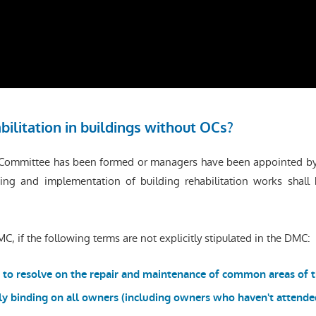
bilitation in buildings without OCs?
’ Committee has been formed or managers have been appointed by 
ing and implementation of building rehabilitation works shall 
C, if the following terms are not explicitly stipulated in the DMC:
 to resolve on the repair and maintenance of common areas of t
lly binding on all owners (including owners who haven't attend