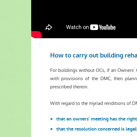
How to carry out building reha
For buildings without OCs, if an Owners
with provisions of the DMC, then plann
prescribed therein.
With regard to the myriad renditions of DM
that an owners’ meeting has the right
that the resolution concerned is lega