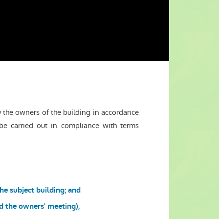
the owners of the building in accordance
be carried out in compliance with terms
he subject building; and
ed the owners' meeting),