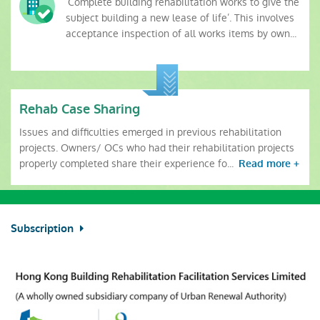
‘Complete building rehabilitation works to give the
subject building a new lease of life’. This involves
acceptance inspection of all works items by own...
Rehab Case Sharing
Issues and difficulties emerged in previous rehabilitation
projects. Owners/ OCs who had their rehabilitation projects
properly completed share their experience fo...
Read more +
Subscription