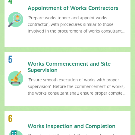
4
Appointment of Works Contractors
‘Prepare works tender and appoint works
contractor’, with procedures similar to those
involved in the procurement of works consultant...
5
Works Commencement and Site
Supervision
‘Ensure smooth execution of works with proper
supervision’. Before the commencement of works,
the works consultant shall ensure proper comple...
6
Works Inspection and Completion