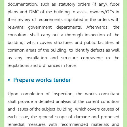
documentation, such as statutory orders (if any), floor
plans and DMC of the building to assist owners/OCs in
their review of requirements stipulated in the orders with
relevant government departments. Afterwards, the
consultant shall carry out a thorough inspection of the
building, which covers structures and public facilities at
common areas of the building, to identify defects as well
as any installation and structure contravene to the
regulations and ordinances in force.
Prepare works tender
Upon completion of inspection, the works consultant
shall provide a detailed analysis of the current condition
and issues of the subject building, which covers causes of
each issue, the general scope of damage and proposed
remedial measures with recommended materials and