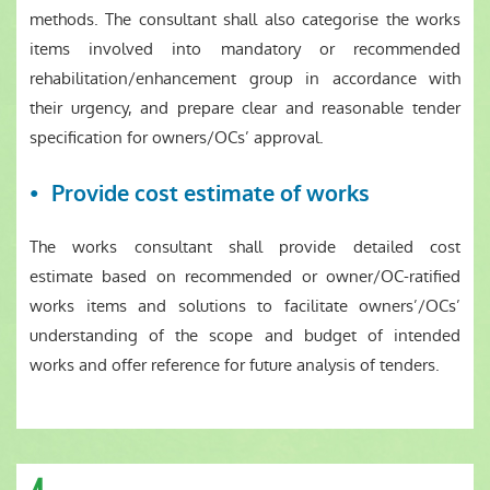
methods. The consultant shall also categorise the works
items involved into mandatory or recommended
rehabilitation/enhancement group in accordance with
their urgency, and prepare clear and reasonable tender
specification for owners/OCs’ approval.
Provide cost estimate of works
The works consultant shall provide detailed cost
estimate based on recommended or owner/OC-ratified
works items and solutions to facilitate owners’/OCs’
understanding of the scope and budget of intended
works and offer reference for future analysis of tenders.