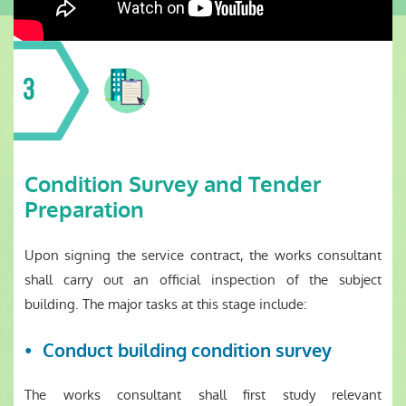
3
Condition Survey and Tender
Preparation
Upon signing the service contract, the works consultant
shall carry out an official inspection of the subject
building. The major tasks at this stage include:
Conduct building condition survey
The works consultant shall first study relevant