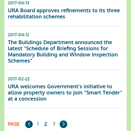
2017-06-13
URA Board approves refinements to its three
rehabilitation schemes
2017-04-12
The Buildings Department announced the
latest “Schedule of Briefing Sessions for
Mandatory Building and Window Inspection
Schemes”
2017-02-22
URA welcomes Government’s initiative to
allow property owners to join “Smart Tender”
at a concession
Previous
Next
1
3
2
PAGE
Page
Page