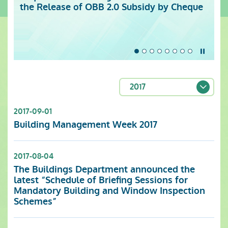
the Release of OBB 2.0 Subsidy by Cheque
Centre (Monday to Sunday)
Stop t
2017
2017-09-01
Building Management Week 2017
2017-08-04
The Buildings Department announced the
latest “Schedule of Briefing Sessions for
Mandatory Building and Window Inspection
Schemes”