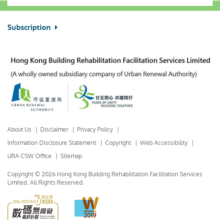
Subscription
About Us
Disclaimer
Privacy Policy
Information Disclosure Statement
Copyright
Web Accessibility
URA CSW Office
Sitemap
Copyright © 2026 Hong Kong Building Rehabilitation Facilitation Services
Limited.
All Rights Reserved.