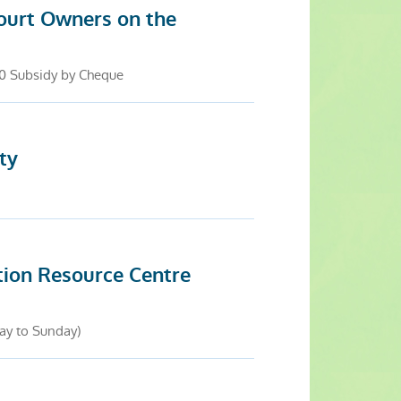
ourt Owners on the
.0 Subsidy by Cheque
ty
tion Resource Centre
ay to Sunday)