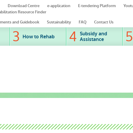
Download Centre
e-application
E-tendering Platform
Yout
bilitation Resource Finder
ments and Guidebook
Sustainability
FAQ
Contact Us
Subsidy and
How to Rehab
Assistance