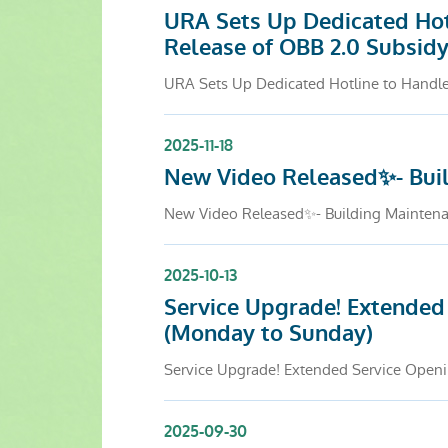
URA Sets Up Dedicated Hot
Release of OBB 2.0 Subsid
URA Sets Up Dedicated Hotline to Handle
2025-11-18
New Video Released✨- Buil
New Video Released✨- Building Maintenan
2025-10-13
Service Upgrade! Extended 
(Monday to Sunday)
Service Upgrade! Extended Service Openin
2025-09-30