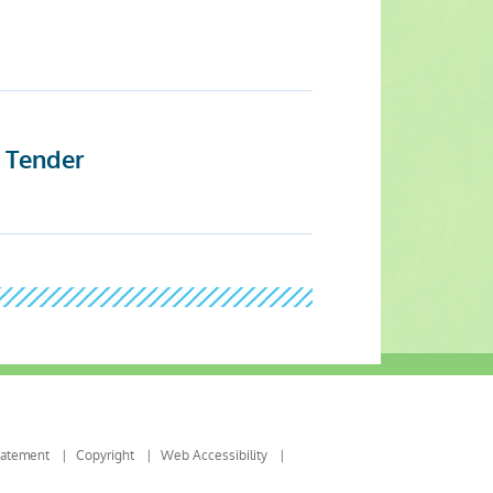
t Tender
tatement
Copyright
Web Accessibility