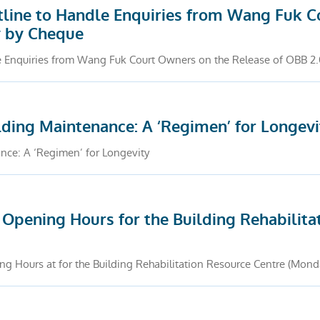
line to Handle Enquiries from Wang Fuk C
y by Cheque
 Enquiries from Wang Fuk Court Owners on the Release of OBB 2
ding Maintenance: A ‘Regimen’ for Longevi
ce: A ‘Regimen’ for Longevity
Opening Hours for the Building Rehabilita
g Hours at for the Building Rehabilitation Resource Centre (Mond