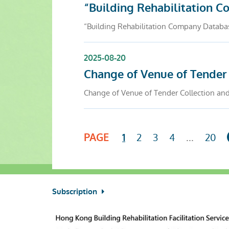
“Building Rehabilitation 
“Building Rehabilitation Company Databa
2025-08-20
Change of Venue of Tender
Change of Venue of Tender Collection an
PAGE
2
3
4
...
20
1
Subscription