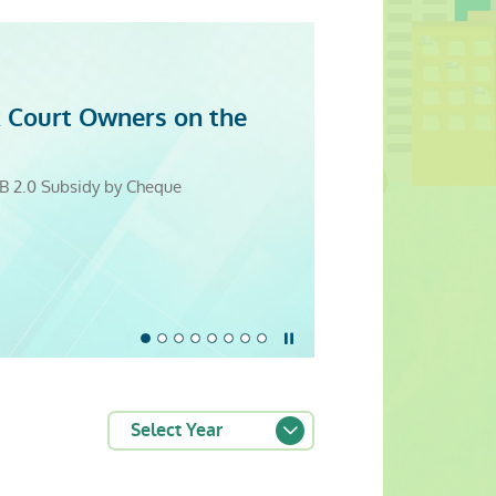
 Court Owners on the
evity
itation Resource Centre
5
25
5
4
 Cooperation Promotes Good Building
B 2.0 Subsidy by Cheque
Monday to Sunday)
Stop the slider
Select Year