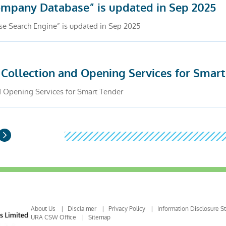
Company Database” is updated in Sep 2025
se Search Engine” is updated in Sep 2025
 Collection and Opening Services for Smar
d Opening Services for Smart Tender
Next
Page
About Us
Disclaimer
Privacy Policy
Information Disclosure S
URA CSW Office
Sitemap