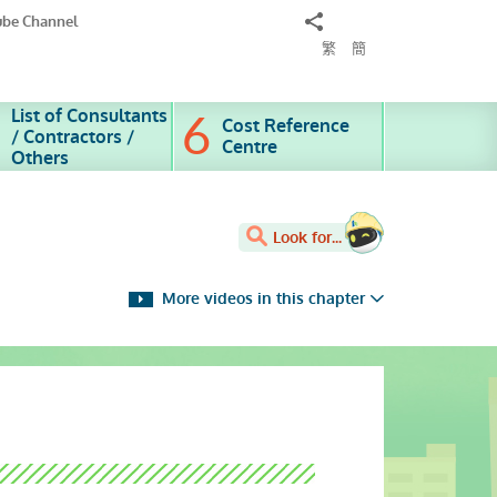
Share
ube Channel
to
繁
簡
List of Consultants
Cost Reference
/ Contractors /
Centre
Others
Look for...
More videos in this chapter