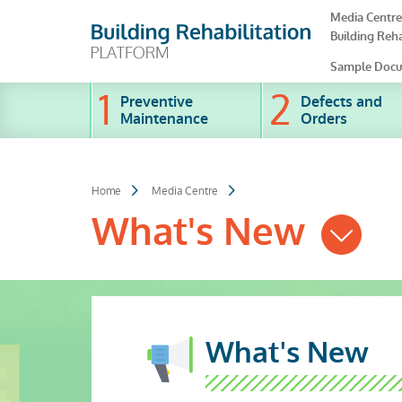
Skip
Media Centre
to
Building Reha
main
content
Sample Docu
Preventive
Defects and
Maintenance
Orders
Home
Media Centre
What's New
What's New