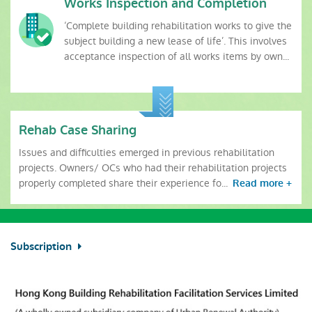
Works Inspection and Completion
‘Complete building rehabilitation works to give the
subject building a new lease of life’. This involves
acceptance inspection of all works items by own...
Rehab Case Sharing
Issues and difficulties emerged in previous rehabilitation
projects. Owners/ OCs who had their rehabilitation projects
properly completed share their experience fo...
Read more +
Subscription