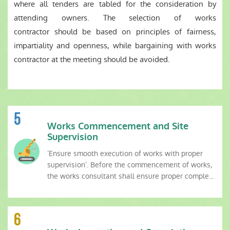
where all tenders are tabled for the consideration by
attending owners. The selection of works
contractor should be based on principles of fairness,
impartiality and openness, while bargaining with works
contractor at the meeting should be avoided.
5
Works Commencement and Site
Supervision
‘Ensure smooth execution of works with proper
supervision’. Before the commencement of works,
the works consultant shall ensure proper comple...
6