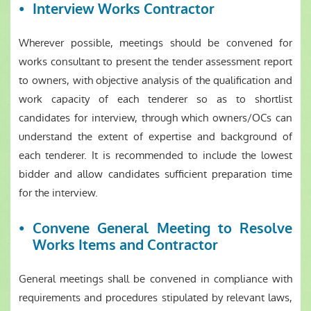
Interview Works Contractor
Wherever possible, meetings should be convened for
works consultant to present the tender assessment report
to owners, with objective analysis of the qualification and
work capacity of each tenderer so as to shortlist
candidates for interview, through which owners/OCs can
understand the extent of expertise and background of
each tenderer. It is recommended to include the lowest
bidder and allow candidates sufficient preparation time
for the interview.
Convene General Meeting to Resolve
Works Items and Contractor
General meetings shall be convened in compliance with
requirements and procedures stipulated by relevant laws,