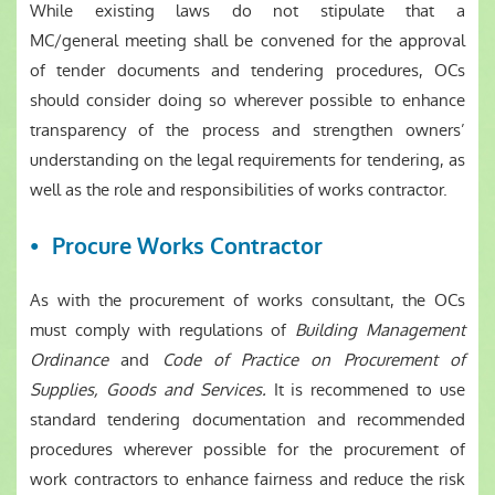
While existing laws do not stipulate that a
MC/general meeting shall be convened for the approval
of tender documents and tendering procedures, OCs
should consider doing so wherever possible to enhance
transparency of the process and strengthen owners’
understanding on the legal requirements for tendering, as
well as the role and responsibilities of works contractor.
Procure Works Contractor
As with the procurement of works consultant, the OCs
must comply with regulations of
Building Management
Ordinance
and
Code of Practice on Procurement of
Supplies, Goods and Services.
It is recommened to use
standard tendering documentation and recommended
procedures wherever possible for the procurement of
work contractors to enhance fairness and reduce the risk