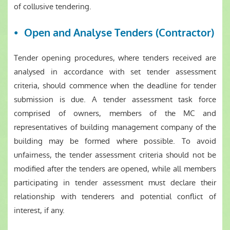
of collusive tendering.
Open and Analyse Tenders (Contractor)
Tender opening procedures, where tenders received are
analysed in accordance with set tender assessment
criteria, should commence when the deadline for tender
submission is due. A tender assessment task force
comprised of owners, members of the MC and
representatives of building management company of the
building may be formed where possible. To avoid
unfairness, the tender assessment criteria should not be
modified after the tenders are opened, while all members
participating in tender assessment must declare their
relationship with tenderers and potential conflict of
interest, if any.