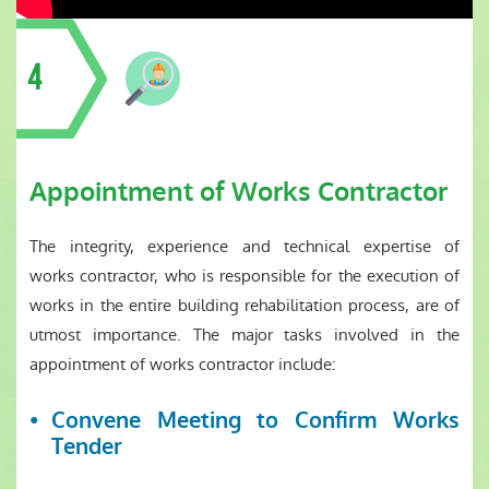
4
Appointment of Works Contractor
The integrity, experience and technical expertise of
works contractor, who is responsible for the execution of
works in the entire building rehabilitation process, are of
utmost importance. The major tasks involved in the
appointment of works contractor include:
Convene Meeting to Confirm Works
Tender